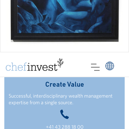
Create Value
Successful, interdisciplinary wealth management
expertise from a single source.
+41 43 288 18 00