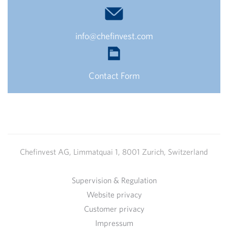
info@chefinvest.com
Contact Form
Chefinvest AG, Limmatquai 1, 8001 Zurich, Switzerland
Supervision & Regulation
Website privacy
Customer privacy
Impressum