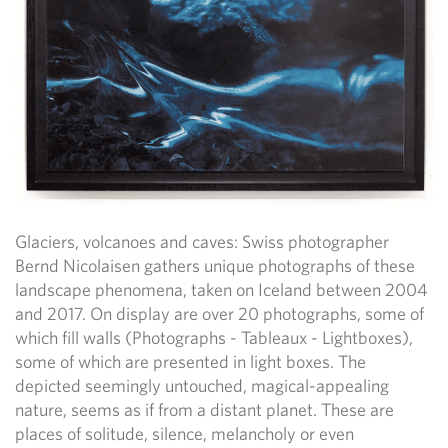
Glaciers, volcanoes and caves: Swiss photographer
Bernd Nicolaisen gathers unique photographs of these
landscape phenomena, taken on Iceland between 2004
and 2017. On display are over 20 photographs, some of
which fill walls (Photographs - Tableaux - Lightboxes),
some of which are presented in light boxes. The
depicted seemingly untouched, magical-appealing
nature, seems as if from a distant planet. These are
places of solitude, silence, melancholy or even