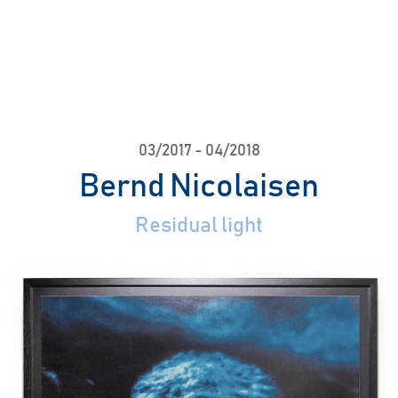
03/2017
-
04/2018
Bernd Nicolaisen
Residual light