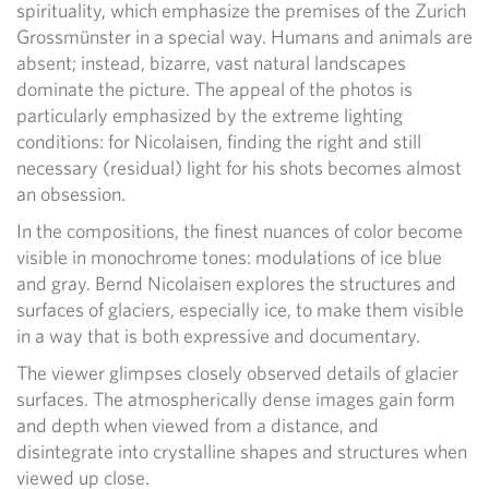
spirituality, which emphasize the premises of the Zurich
Grossmünster in a special way. Humans and animals are
absent; instead, bizarre, vast natural landscapes
dominate the picture. The appeal of the photos is
particularly emphasized by the extreme lighting
conditions: for Nicolaisen, finding the right and still
necessary (residual) light for his shots becomes almost
an obsession.
In the compositions, the finest nuances of color become
visible in monochrome tones: modulations of ice blue
and gray. Bernd Nicolaisen explores the structures and
surfaces of glaciers, especially ice, to make them visible
in a way that is both expressive and documentary.
The viewer glimpses closely observed details of glacier
surfaces. The atmospherically dense images gain form
and depth when viewed from a distance, and
disintegrate into crystalline shapes and structures when
viewed up close.